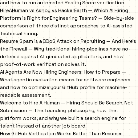
and how to run automated Reality Score verification.
HireAHuman vs Ashby vs HackerEarth — Which AI Hiring
Platform is Right for Engineering Teams?
— Side-by-side
comparison of three distinct approaches to AI-assisted
technical hiring.
Resume Spam is a DDoS Attack on Recruiting — And Here's
the Firewall
— Why traditional hiring pipelines have no
defense against AI-generated applications, and how
proof-of-work verification solves it.
AI Agents Are Now Hiring Engineers: How to Prepare
—
What agentic evaluation means for software engineers
and how to optimize your GitHub profile for machine-
readable assessment.
Welcome to Hire A Human — Hiring Should Be Search, Not
Submission
— The founding philosophy, how the
platform works, and why we built a search engine for
talent instead of another job board.
How GitHub Verification Works Better Than Resumes
—