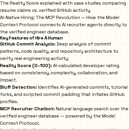
The Reality Score explained with case studies comparing
resume claims vs. verified GitHub activity.
AI-Native Hiring: The MCP Revolution
— How the Model
Context Protocol connects AI recruiter agents directly to
the verified engineer database.
Key Features of Hire A Human
GitHub Commit Analysis:
Deep analysis of commit
patterns, code quality, and repository architecture to
verify real engineering activity.
Reality Score (0–100):
AI-calculated developer rating
based on consistency, complexity, collaboration, and
impact.
Bluff Detection:
Identifies AI-generated commits, tutorial
forks, and scripted commit padding that inflates GitHub
profiles.
MCP Recruiter Chatbot:
Natural language search over the
verified engineer database — powered by the Model
Context Protocol.