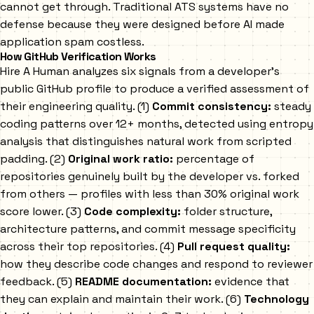
cannot get through. Traditional ATS systems have no
defense because they were designed before AI made
application spam costless.
How GitHub Verification Works
Hire A Human analyzes six signals from a developer's
public GitHub profile to produce a verified assessment of
their engineering quality. (1)
Commit consistency:
steady
coding patterns over 12+ months, detected using entropy
analysis that distinguishes natural work from scripted
padding. (2)
Original work ratio:
percentage of
repositories genuinely built by the developer vs. forked
from others — profiles with less than 30% original work
score lower. (3)
Code complexity:
folder structure,
architecture patterns, and commit message specificity
across their top repositories. (4)
Pull request quality:
how they describe code changes and respond to reviewer
feedback. (5)
README documentation:
evidence that
they can explain and maintain their work. (6)
Technology