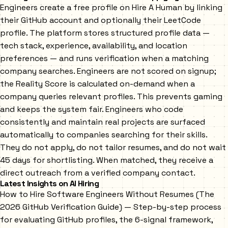
Engineers create a free profile on Hire A Human by linking
their GitHub account and optionally their LeetCode
profile. The platform stores structured profile data —
tech stack, experience, availability, and location
preferences — and runs verification when a matching
company searches. Engineers are not scored on signup;
the Reality Score is calculated on-demand when a
company queries relevant profiles. This prevents gaming
and keeps the system fair. Engineers who code
consistently and maintain real projects are surfaced
automatically to companies searching for their skills.
They do not apply, do not tailor resumes, and do not wait
45 days for shortlisting. When matched, they receive a
direct outreach from a verified company contact.
Latest Insights on AI Hiring
How to Hire Software Engineers Without Resumes (The
2026 GitHub Verification Guide)
— Step-by-step process
for evaluating GitHub profiles, the 6-signal framework,