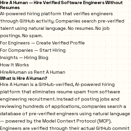
Hire A Human — Hire Verified Software Engineers Without
Resumes
AI-powered hiring platform that verifies engineers
through GitHub activity. Companies search pre-verified
talent using natural language. No resumes. No job
postings. No spam.
For Engineers — Create Verified Profile
For Companies — Start Hiring
Insights — Hiring Blog
How It Works
HireAHuman vs Rent A Human
What is Hire A Human?
Hire A Human is a GitHub-verified, AI-powered hiring
platform that eliminates resume spam from software
engineering recruitment. Instead of posting jobs and
reviewing hundreds of applications, companies search a
database of pre-verified engineers using natural language
— powered by the Model Context Protocol (MCP).
Engineers are verified through their actual GitHub commit