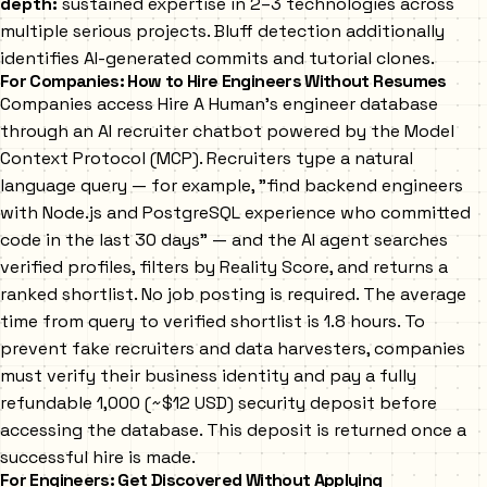
depth:
sustained expertise in 2–3 technologies across
multiple serious projects. Bluff detection additionally
identifies AI-generated commits and tutorial clones.
For Companies: How to Hire Engineers Without Resumes
Companies access Hire A Human's engineer database
through an AI recruiter chatbot powered by the Model
Context Protocol (MCP). Recruiters type a natural
language query — for example, "find backend engineers
with Node.js and PostgreSQL experience who committed
code in the last 30 days" — and the AI agent searches
verified profiles, filters by Reality Score, and returns a
ranked shortlist. No job posting is required. The average
time from query to verified shortlist is 1.8 hours. To
prevent fake recruiters and data harvesters, companies
must verify their business identity and pay a fully
refundable ₹1,000 (~$12 USD) security deposit before
accessing the database. This deposit is returned once a
successful hire is made.
For Engineers: Get Discovered Without Applying