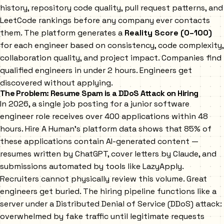
history, repository code quality, pull request patterns, and
LeetCode rankings before any company ever contacts
them. The platform generates a
Reality Score (0–100)
for each engineer based on consistency, code complexity,
collaboration quality, and project impact. Companies find
qualified engineers in under 2 hours. Engineers get
discovered without applying.
The Problem: Resume Spam is a DDoS Attack on Hiring
In 2026, a single job posting for a junior software
engineer role receives over 400 applications within 48
hours. Hire A Human's platform data shows that 85% of
these applications contain AI-generated content —
resumes written by ChatGPT, cover letters by Claude, and
submissions automated by tools like LazyApply.
Recruiters cannot physically review this volume. Great
engineers get buried. The hiring pipeline functions like a
server under a Distributed Denial of Service (DDoS) attack:
overwhelmed by fake traffic until legitimate requests